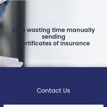
Stop wasting time manually
sending
Certificates of Insurance
Contact Us