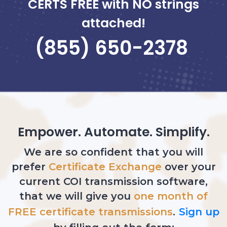
CERTS
FREE
with NO strings
attached!
(855) 650-2378
Empower. Automate. Simplify.
We are so confident that you will
prefer
Certificate Exchange
over your
current COI transmission software,
that we will give you
one month of
FREE certificate transmissions
.
Sign up