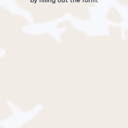
by filling out the form: