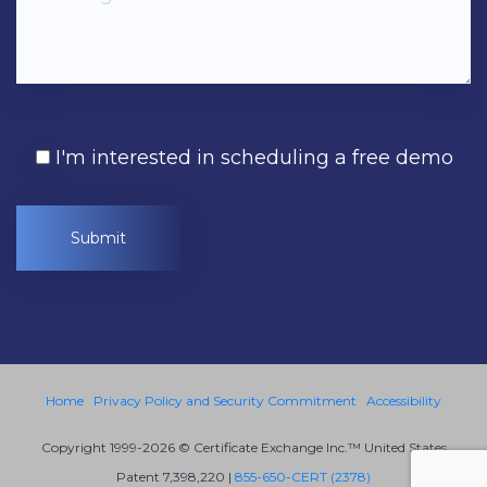
I'm interested in scheduling a free demo
Home
Privacy Policy and Security Commitment
Accessibility
Copyright 1999-2026 © Certificate Exchange Inc.™ United States
Patent 7,398,220 |
855-650-CERT (2378)