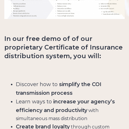
In our free demo of of our
proprietary Certificate of Insurance
distribution system, you will:
Discover how to
simplify the COI
transmission process
Learn ways to
increase your agency’s
efficiency and productivity
with
simultaneous mass distribution
Create brand loyalty
through custom