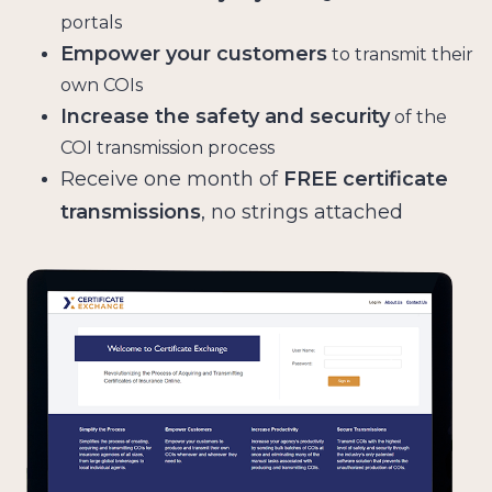
portals
Empower your customers
to transmit their
own COIs
Increase the safety and security
of the
COI transmission process
Receive one month of
FREE certificate
transmissions
, no strings attached