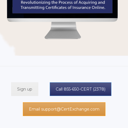
Sign up
Call 855-650-CERT (2378)
Email support@CertExchange.com