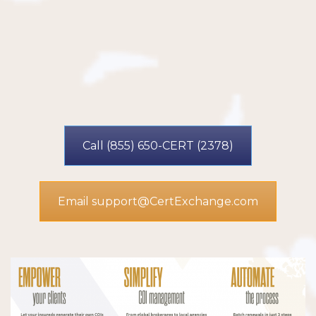
Call (855) 650-CERT (2378)
Email support@CertExchange.com