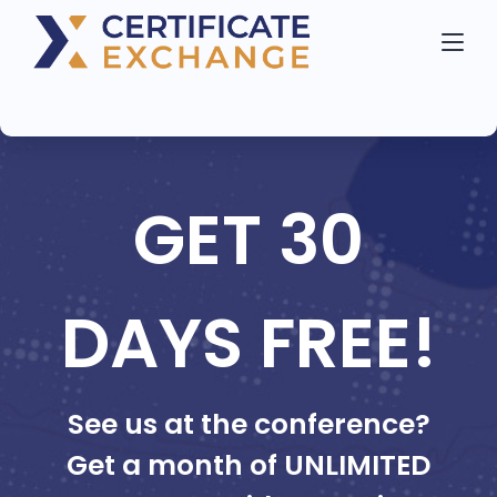
GET 30
DAYS FREE!
See us at the conference?
Get a month of UNLIMITED