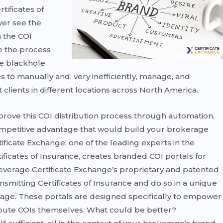
tificates of
ver see the
n the COI
ee the process
e blackhole.
s to manually and, very inefficiently, manage, and
t clients in different locations across North America.
mprove this COI distribution process through automation,
competitive advantage that would build your brokerage
ificate Exchange, one of the leading experts in the
icates of Insurance, creates branded COI portals for
leverage Certificate Exchange’s proprietary and patented
nsmitting Certificates of Insurance and do so in a unique
age. These portals are designed specifically to empower
bute COIs themselves. What could be better?