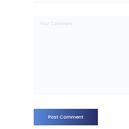
Post Comment