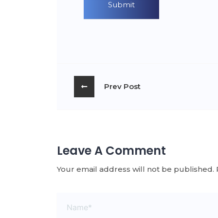
Prev Post
Leave A Comment
Your email address will not be published.