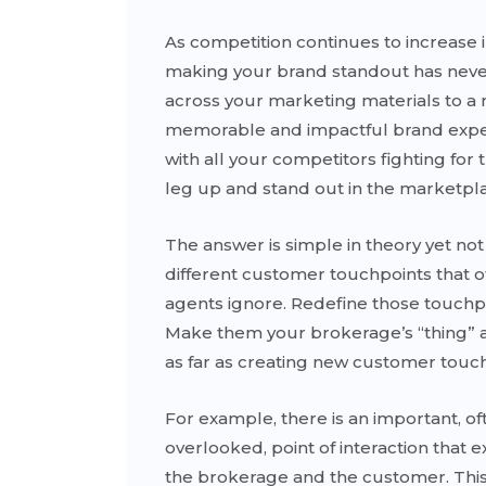
As competition continues to increase 
making your brand standout has neve
across your marketing materials to a
memorable and impactful brand experi
with all your competitors fighting fo
leg up and stand out in the marketpl
The answer is simple in theory yet not 
different customer touchpoints that o
agents ignore. Redefine those touch
Make them your brokerage’s “thing” 
as far as creating new customer touch
For example, there is an important, of
overlooked, point of interaction that 
the brokerage and the customer. This