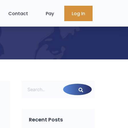
Contact
Pay
Log In
Recent Posts