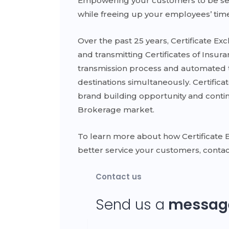
Empowering your customers to be self-s
while freeing up your employees’ time
Over the past 25 years, Certificate E
and transmitting Certificates of Insur
transmission process and automated t
destinations simultaneously. Certifica
brand building opportunity and contin
Brokerage market.
To learn more about how Certificate 
better service your customers, contac
Contact us
Send us a
messag