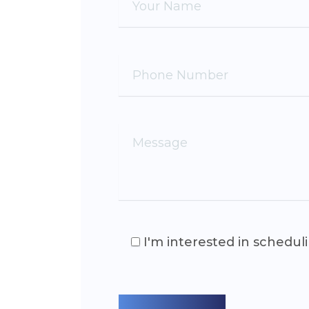
I'm interested in schedul