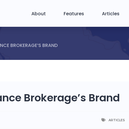
About
Features
Articles
ANCE BROKERAGE’S BRAND
rance Brokerage’s Brand
ARTICLES