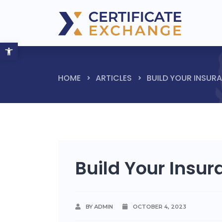
Open toolbar
HOME
ARTICLES
BUILD YOUR INSUR
Build Your Insu
BY ADMIN
OCTOBER 4, 2023