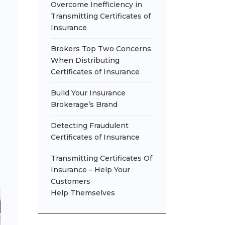
Overcome Inefficiency in
Transmitting Certificates of
Insurance
Brokers Top Two Concerns
When Distributing
Certificates of Insurance
Build Your Insurance
Brokerage’s Brand
Detecting Fraudulent
Certificates of Insurance
Transmitting Certificates Of
Insurance – Help Your
Customers
Help Themselves