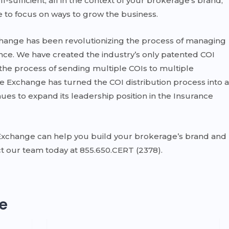
ufficient, all in the context of your brokerage’s brand,
 to focus on ways to grow the business.
xchange has been revolutionizing the process of managing
ance. We have created the industry’s only patented COI
he process of sending multiple COIs to multiple
te Exchange has turned the COI distribution process into a
ues to expand its leadership position in the Insurance
Exchange can help you build your brokerage’s brand and
t our team today at 855.650.CERT (2378).
e