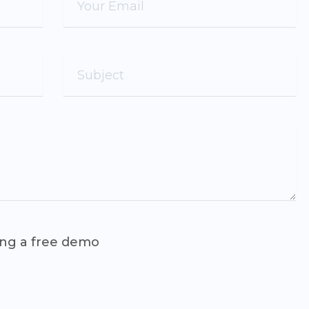
ing a free demo