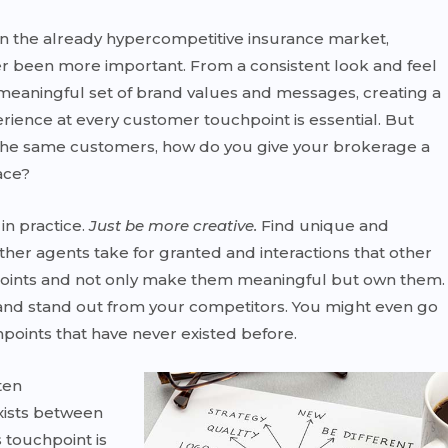
in the already hypercompetitive insurance market,
r been more important. From a consistent look and feel
 meaningful set of brand values and messages, creating a
ence at every customer touchpoint is essential. But
r the same customers, how do you give your brokerage a
ace?
in practice.
Just be more creative.
Find unique and
ther agents take for granted and interactions that other
points and not only make them meaningful but own them.
and stand out from your competitors. You might even go
points that have never existed before.
ten
exists between
 touchpoint is