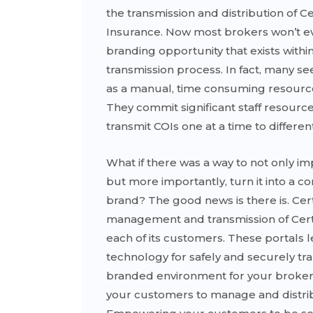
the transmission and distribution of Cer
Insurance. Now most brokers won’t e
branding opportunity that exists withi
transmission process. In fact, many s
as a manual, time consuming resourc
They commit significant staff resource
transmit COIs one at a time to differen
What if there was a way to not only i
but more importantly, turn it into a 
brand? The good news is there is. Cert
management and transmission of Certif
each of its customers. These portals 
technology for safely and securely tra
branded environment for your broker
your customers to manage and distri