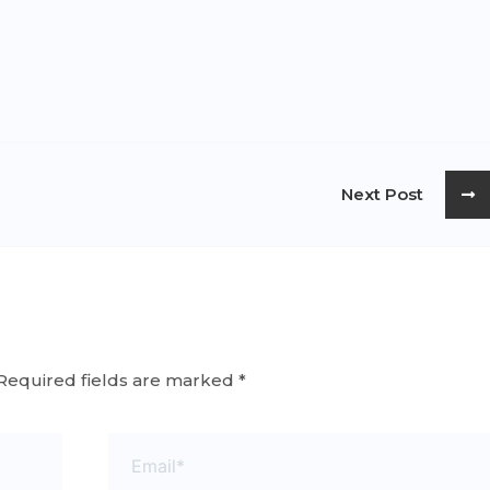
Next Post
Required fields are marked
*