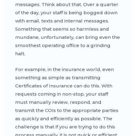
messages. Think about that. Over a quarter
of the day, your staff is being bogged down
with email, texts and internal messages.
Something that seems so harmless and
mundane, unfortunately, can bring even the
smoothest operating office to a grinding
halt.
For example, in the insurance world, even
something as simple as transmitting
Certificates of Insurance can do this. With
requests coming in non-stop, your staff
must manually review, respond, and
transmit the COIs to the appropriate parties
as quickly and efficiently as possible. The
challenge is that if you are trying to do this
process manually, it is not quick or efficient.