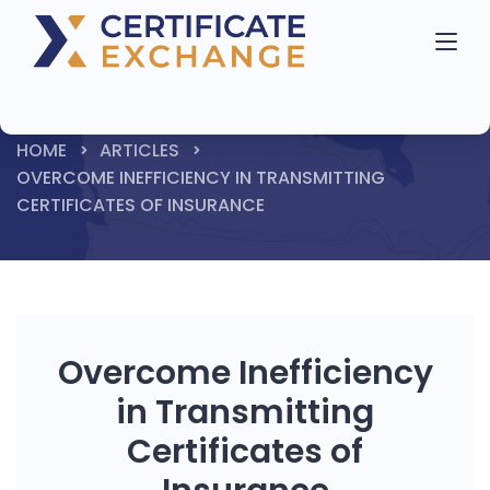
HOME
ARTICLES
OVERCOME INEFFICIENCY IN TRANSMITTING
CERTIFICATES OF INSURANCE
Overcome Inefficiency
in Transmitting
Certificates of