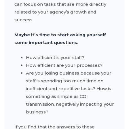
can focus on tasks that are more directly
related to your agency’s growth and
success.
Maybe it’s time to start asking yourself
some important questions.
How efficient is your staff?
How efficient are your processes?
Are you losing business because your
staff is spending too much time on
inefficient and repetitive tasks? How is
something as simple as COI
transmission, negatively impacting your
business?
If you find that the answers to these