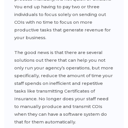
You end up having to pay two or three
individuals to focus solely on sending out
COIs with no time to focus on more
productive tasks that generate revenue for
your business.
The good news is that there are several
solutions out there that can help you not
only run your agency’s operations, but more
specifically, reduce the amount of time your
staff spends on inefficient and repetitive
tasks like transmitting Certificates of
Insurance. No longer does your staff need
to manually produce and transmit COIs
when they can have a software system do
that for them automatically.