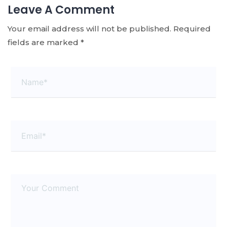
Leave A Comment
Your email address will not be published.
Required
fields are marked
*