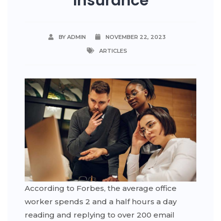
Insurance
BY ADMIN
NOVEMBER 22, 2023
ARTICLES
According to Forbes, the average office
worker spends 2 and a half hours a day
reading and replying to over 200 email