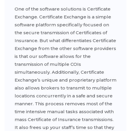
One of the software solutions is Certificate
Exchange. Certificate Exchange is a simple
software platform specifically focused on
the secure transmission of Certificates of
Insurance. But what differentiates Certificate
Exchange from the other software providers
is that our software allows for the
transmission of multiple COIs
simultaneously. Additionally, Certificate
Exchange’s unique and proprietary platform
also allows brokers to transmit to multiple
locations concurrently in a safe and secure
manner. This process removes most of the
time intensive manual tasks associated with
mass Certificate of Insurance transmissions.
It also frees up your staff’s time so that they