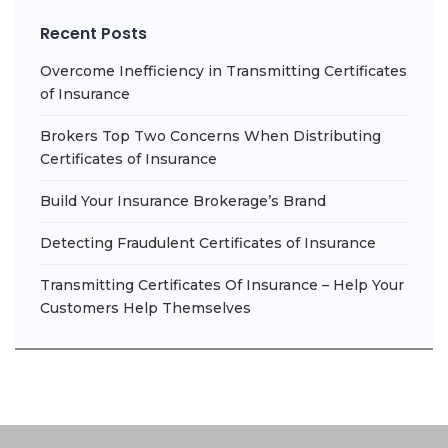
Recent Posts
Overcome Inefficiency in Transmitting Certificates
of Insurance
Brokers Top Two Concerns When Distributing
Certificates of Insurance
Build Your Insurance Brokerage’s Brand
Detecting Fraudulent Certificates of Insurance
Transmitting Certificates Of Insurance – Help Your
Customers Help Themselves