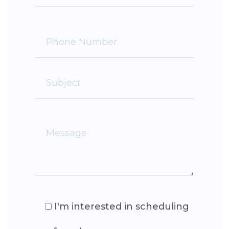
I'm interested in scheduling