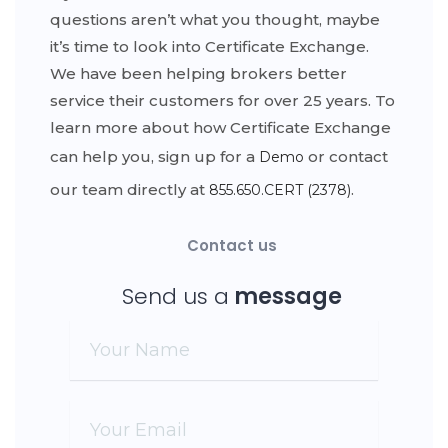
questions aren’t what you thought, maybe
it’s time to look into Certificate Exchange.
We have been helping brokers better
service their customers for over 25 years. To
learn more about how Certificate Exchange
can help you, sign up for a
or contact
Demo
our team directly at
.
855.650.CERT (2378)
Contact us
Send us a
message