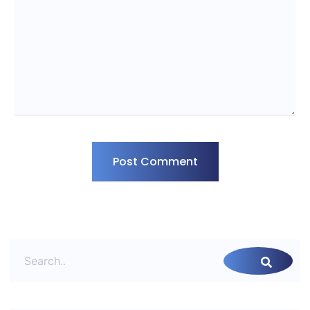
Post Comment