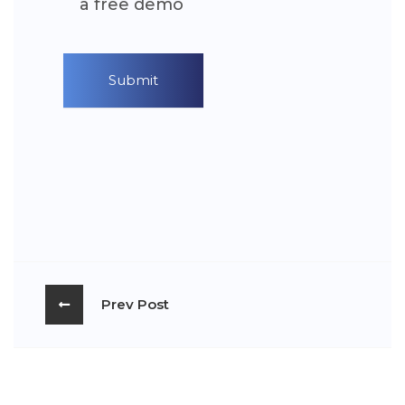
a free demo
Prev Post