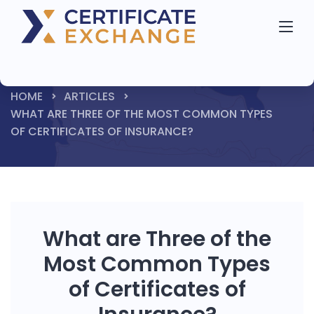
HOME
ARTICLES
WHAT ARE THREE OF THE MOST COMMON TYPES
OF CERTIFICATES OF INSURANCE?
What are Three of the
Most Common Types
of Certificates of