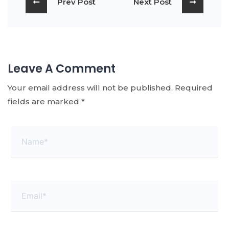
Prev Post
Next Post
Leave A Comment
Your email address will not be published.
Required
fields are marked
*