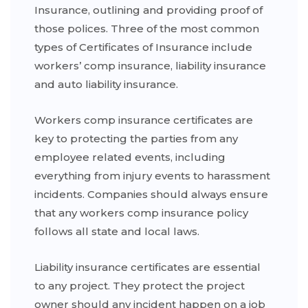
Insurance, outlining and providing proof of
those polices. Three of the most common
types of Certificates of Insurance include
workers’ comp insurance, liability insurance
and auto liability insurance.
Workers comp insurance certificates are
key to protecting the parties from any
employee related events, including
everything from injury events to harassment
incidents. Companies should always ensure
that any workers comp insurance policy
follows all state and local laws.
Liability insurance certificates are essential
to any project. They protect the project
owner should any incident happen on a job