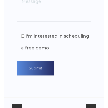
I'm interested in scheduling
a free demo