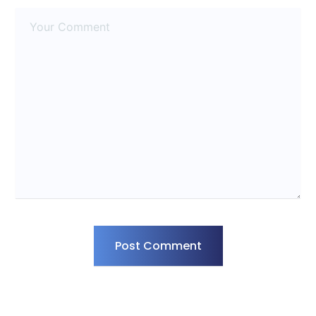
Post Comment