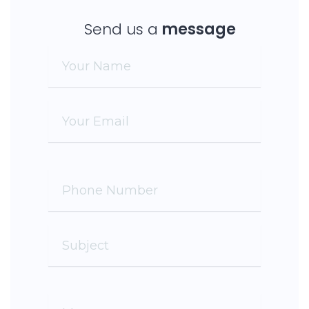
Send us a
message