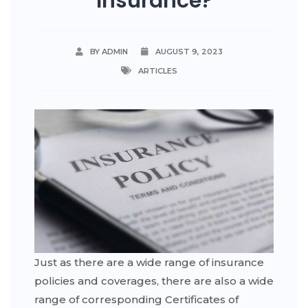
Insurance?
BY ADMIN
AUGUST 9, 2023
ARTICLES
Just as there are a wide range of insurance
policies and coverages, there are also a wide
range of corresponding Certificates of