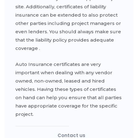
site. Additionally, certificates of liability
insurance can be extended to also protect
other parties including project managers or
even lenders. You should always make sure
that the liability policy provides adequate
coverage .
Auto Insurance certificates are very
important when dealing with any vendor
owned, non-owned, leased and hired
vehicles. Having these types of certificates
on hand can help you ensure that all parties
have appropriate coverage for the specific
project.
Contact us