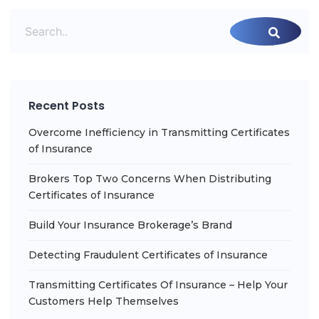
Recent Posts
Overcome Inefficiency in Transmitting Certificates
of Insurance
Brokers Top Two Concerns When Distributing
Certificates of Insurance
Build Your Insurance Brokerage’s Brand
Detecting Fraudulent Certificates of Insurance
Transmitting Certificates Of Insurance – Help Your
Customers Help Themselves